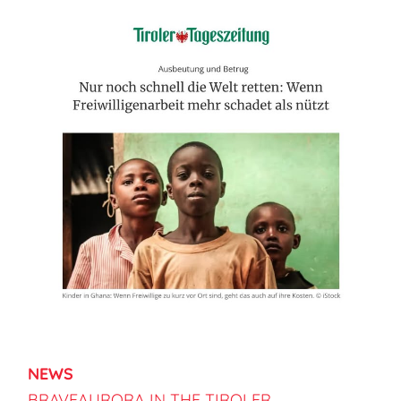
NEWS
BRAVEAURORA IN THE TIROLER