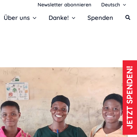
Newsletter abonnieren
Deutsch
Über uns
Danke!
Spenden
JETZT SPENDEN!