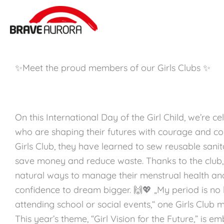
Zum
Inhalt
springen
✨Meet the proud members of our Girls Clubs ✨
On this International Day of the Girl Child, we’re ce
who are shaping their futures with courage and co
Girls Club, they have learned to sew reusable sani
save money and reduce waste. Thanks to the club,
natural ways to manage their menstrual health an
confidence to dream bigger. 🙌💖 „My period is no 
attending school or social events,“ one Girls Club
This year’s theme, “Girl Vision for the Future,” is 