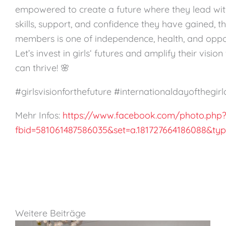
empowered to create a future where they lead with
skills, support, and confidence they have gained, th
members is one of independence, health, and oppor
Let’s invest in girls‘ futures and amplify their visi
can thrive! 🌸
#girlsvisionforthefuture #internationaldayofthegirl
Mehr Infos:
https://www.facebook.com/photo.php
fbid=581061487586035&set=a.181727664186088&ty
Weitere Beiträge