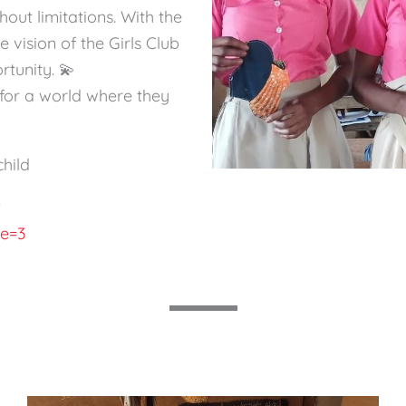
out limitations. With the
e vision of the Girls Club
tunity. 💫
on for a world where they
child
?
pe=3