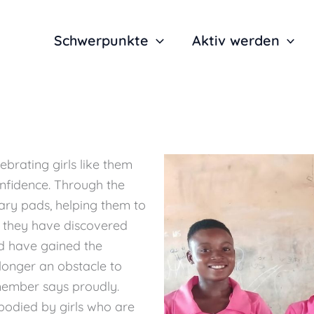
Schwerpunkte
Aktiv werden
lebrating girls like them
nfidence. Through the
tary pads, helping them to
 they have discovered
d have gained the
longer an obstacle to
 member says proudly.
embodied by girls who are