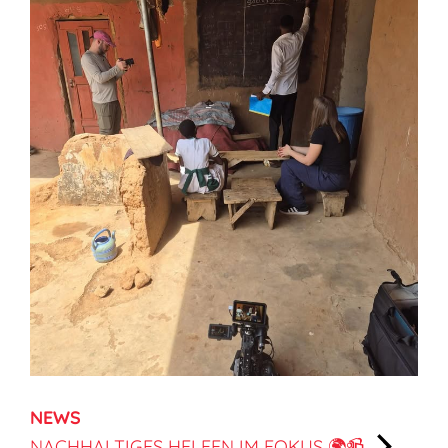
NEWS
NACHHALTIGES HELFEN IM FOKUS 🌍📹