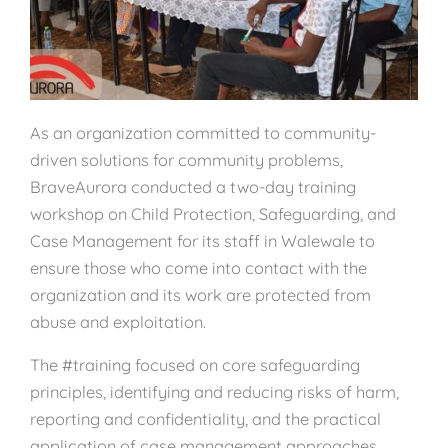
As an organization committed to community-
driven solutions for community problems,
BraveAurora conducted a two-day training
workshop on Child Protection, Safeguarding, and
Case Management for its staff in Walewale to
ensure those who come into contact with the
organization and its work are protected from
abuse and exploitation.
The #training focused on core safeguarding
principles, identifying and reducing risks of harm,
reporting and confidentiality, and the practical
application of case management approaches.