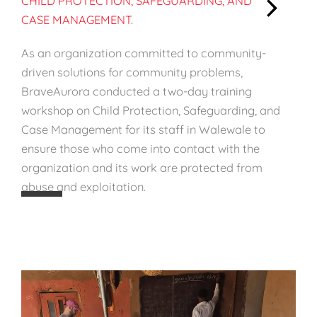
CHILD PROTECTION, SAFEGUARDING, AND
CASE MANAGEMENT.
:
S
As an organization committed to community-
t
driven solutions for community problems,
r
BraveAurora conducted a two-day training
e
workshop on Child Protection, Safeguarding, and
n
Case Management for its staff in Walewale to
g
ensure those who come into contact with the
t
organization and its work are protected from
h
abuse and exploitation.
e
n
i
n
g
S
t