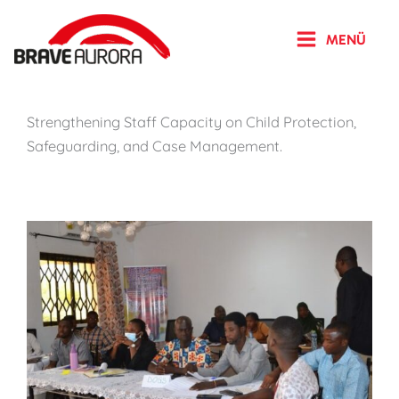
Zum
Inhalt
MENÜ
springen
Strengthening Staff Capacity on Child Protection,
Safeguarding, and Case Management.