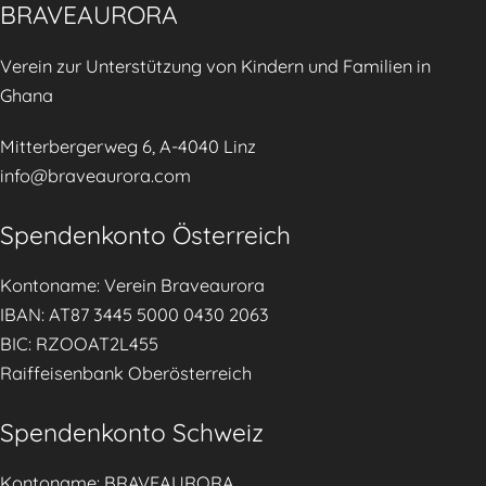
o
BRAVEAURORA
a
r
n
Verein zur Unterstützung von Kindern und Familien in
a
a
Ghana
i
g
n
e
Mitterbergerweg 6, A-4040 Linz
t
m
info@braveaurora.com
h
e
e
Spendenkonto Österreich
n
T
t
i
Kontoname: Verein Braveaurora
.
r
IBAN: AT87 3445 5000 0430 2063
o
BIC: RZOOAT2L455
l
Raiffeisenbank Oberösterreich
e
r
Spendenkonto Schweiz
T
a
Kontoname: BRAVEAURORA