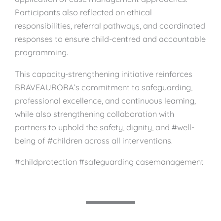
Participants also reflected on ethical
responsibilities, referral pathways, and coordinated
responses to ensure child-centred and accountable
programming.
This capacity-strengthening initiative reinforces
BRAVEAURORA’s commitment to safeguarding,
professional excellence, and continuous learning,
while also strengthening collaboration with
partners to uphold the safety, dignity, and #well-
being of #children across all interventions.
#childprotection #safeguarding casemanagement