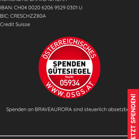
g
IBAN: CH04 0020 6206 9529 0301 U
e
BIC: CRESCHZZ80A
s
Credit Suisse
z
e
i
t
u
n
g
🗞️
JETZT SPENDEN!
Spenden an BRAVEAURORA sind steuerlich absetzbar!