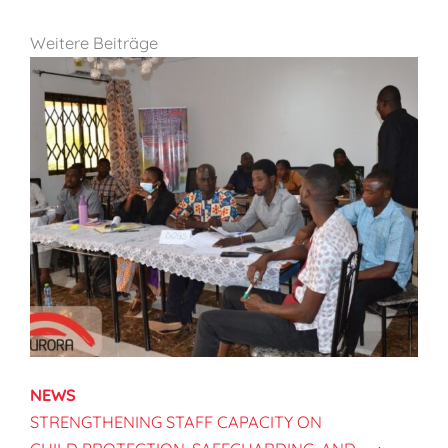
Weitere Beiträge
NEWS
STRENGTHENING STAFF CAPACITY ON